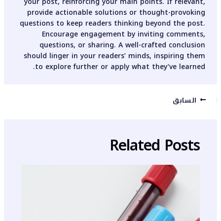
your post, reinforcing your main points. If relevant,
provide actionable solutions or thought-provoking
questions to keep readers thinking beyond the post.
Encourage engagement by inviting comments,
questions, or sharing. A well-crafted conclusion
should linger in your readers’ minds, inspiring them
to explore further or apply what they’ve learned.
السابق
Related Posts