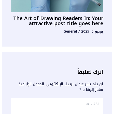
The Art of Drawing Readers In: Your
attractive post title goes here
General
/
يونيو 5, 2025
اترك تعليقاً
الحقول الإلزامية
لن يتم نشر عنوان بريدك الإلكتروني.
*
مشار إليها بـ
اكتب
هنا...