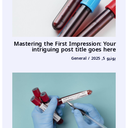
Mastering the First Impression: Your
intriguing post title goes here
General
/
يونيو 5, 2025