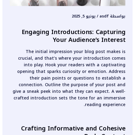
يونيو 5, 2025
/
asdf
بواسطة
Engaging Introductions: Capturing
Your Audience’s Interest
The initial impression your blog post makes is
crucial, and that’s where your introduction comes
into play. Hook your readers with a captivating
opening that sparks curiosity or emotion. Address
their pain points or questions to establish a
connection. Outline the purpose of your post and
give a sneak peek into what they can expect. A well-
crafted introduction sets the tone for an immersive
reading experience.
Crafting Informative and Cohesive