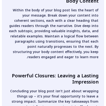
Body Content
Within the body of your blog post lies the heart of
your message. Break down your content into
coherent sections, each with a clear heading that
guides readers through the narrative. Dive deep into
each subtopic, providing valuable insights, data, and
relatable examples. Maintain a logical flow between
paragraphs using transitions, ensuring that each
point naturally progresses to the next. By
structuring your body content effectively, you keep
readers engaged and eager to learn more.
Powerful Closures: Leaving a Lasting
Impression
Concluding your blog post isn’t just about wrapping
things up – it’s your final opportunity to leave a
strong impact. Summarize the key takeaways from