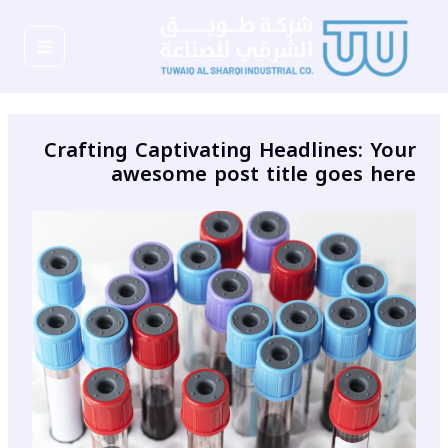
تخط
Main
إل
المحتو
Menu
Crafting Captivating Headlines: Your
awesome post title goes here