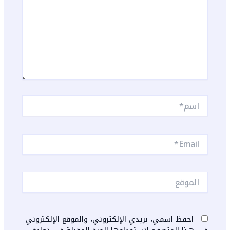
اسم*
Email*
الموقع
احفظ اسمي، بريدي الإلكتروني، والموقع الإلكتروني